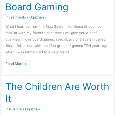
Board Gaming
and
Board
Investments
/
Oguzhan
Gaming
What I learned from the 18xx System For those of you not
familiar with my favorite past time I will give you a brief
overview. I love board games, specifically one system called
18xx. I fell in love with the 18xx group of games TEN years ago
when I was introduced to a very bland
Read More »
The Children Are Worth
The
Children
It
Are
Worth
Insurance
/
Oguzhan
It