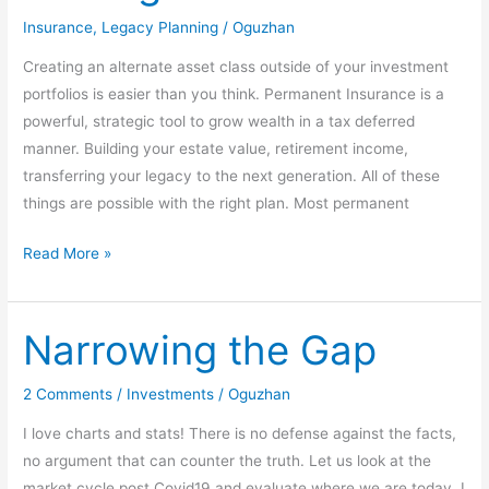
Strategies
Insurance
,
Legacy Planning
/
Oguzhan
Creating an alternate asset class outside of your investment
portfolios is easier than you think. Permanent Insurance is a
powerful, strategic tool to grow wealth in a tax deferred
manner. Building your estate value, retirement income,
transferring your legacy to the next generation. All of these
things are possible with the right plan. Most permanent
Read More »
Narrowing the Gap
Narrowing
the
Gap
2 Comments
/
Investments
/
Oguzhan
I love charts and stats! There is no defense against the facts,
no argument that can counter the truth. Let us look at the
market cycle post Covid19 and evaluate where we are today. I