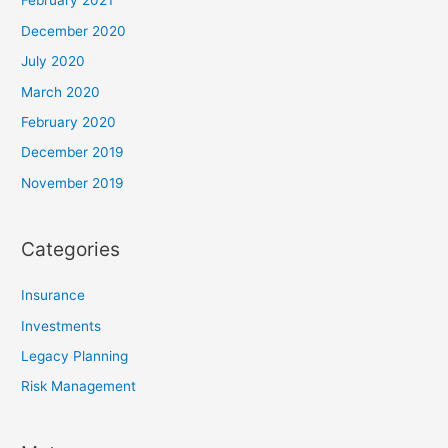
February 2021
December 2020
July 2020
March 2020
February 2020
December 2019
November 2019
Categories
Insurance
Investments
Legacy Planning
Risk Management