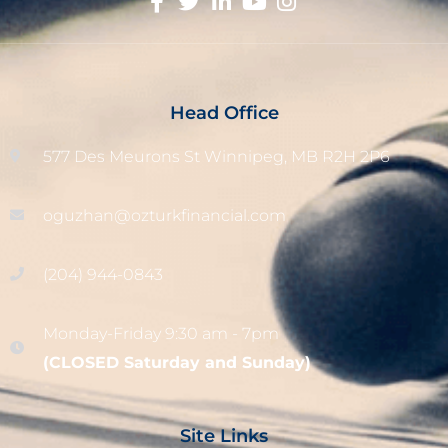
Head Office
577 Des Meurons St Winnipeg, MB R2H 2P6
oguzhan@ozturkfinancial.com
(204) 944-0843
Monday-Friday 9:30 am - 7pm
(CLOSED Saturday and Sunday)
Site Links