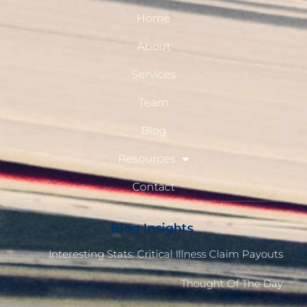
Home
About
Services
Team
Blog
Resources
Contact
Blog Insights
Interesting Stats: Critical Illness Claim Payouts
Thought Of The Day