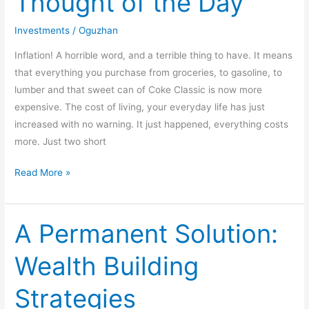
Thought of the Day
of
the
Investments
/
Oguzhan
Day
Inflation! A horrible word, and a terrible thing to have. It means
that everything you purchase from groceries, to gasoline, to
lumber and that sweet can of Coke Classic is now more
expensive. The cost of living, your everyday life has just
increased with no warning. It just happened, everything costs
more. Just two short
Read More »
A Permanent Solution:
A
Permanent
Wealth Building
Solution:
Wealth
Strategies
Building