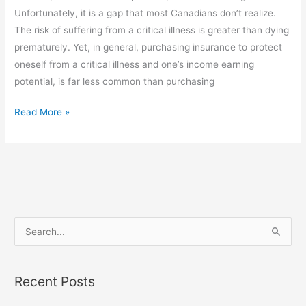
no
Unfortunately, it is a gap that most Canadians don’t realize.
seat
The risk of suffering from a critical illness is greater than dying
belt
prematurely. Yet, in general, purchasing insurance to protect
or
oneself from a critical illness and one’s income earning
air
potential, is far less common than purchasing
bag?
Read More »
S
e
a
Recent Posts
r