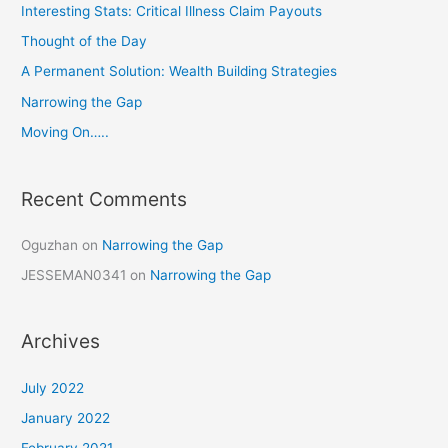
c
Interesting Stats: Critical Illness Claim Payouts
h
Thought of the Day
f
A Permanent Solution: Wealth Building Strategies
o
Narrowing the Gap
r
Moving On…..
:
Recent Comments
Oguzhan
on
Narrowing the Gap
JESSEMAN0341
on
Narrowing the Gap
Archives
July 2022
January 2022