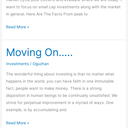
want to focus on small cap investments along with the market
in general. Here Are The Facts From peak to
Read More »
Moving On…..
Moving
On…..
Investments
/
Oguzhan
The wonderful thing about investing is that no matter what
happens in the world, you can have faith in one immutable
fact, people want to make money. There is a strong
disposition in human beings to be continually unsatisfied. We
strive for perpetual improvement in a myriad of ways. One
example, is by accumulating and
Read More »