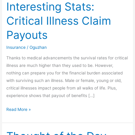
Interesting Stats:
Interesting
Stats:
Critical Illness Claim
Critical
Illness
Payouts
Claim
Payouts
Insurance
/
Oguzhan
Thanks to medical advancements the survival rates for critical
illness are much higher than they used to be. However,
nothing can prepare you for the financial burden associated
with surviving such an illness. Male or female, young or old,
critical illnesses impact people from all walks of life. Plus,
experience shows that payout of benefits […]
Read More »
Thought