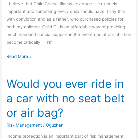
I believe that Child Critical Illness coverage is extremely
important and something every child should have. I say this
with conviction and as a father, who purchased policies for
both my children. Child CI, is an affordable way of providing
much needed financial support in the event one of our children
become critically ill. I’m
Read More »
Would you ever ride in
Would
you
a car with no seat belt
ever
ride
or air bag?
in
a
Risk Management
/
Oguzhan
car
with
Income protection is an important part of risk management.