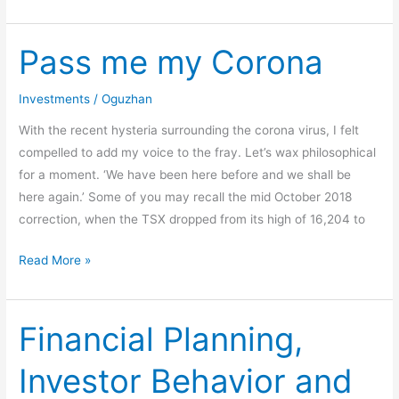
Pass me my Corona
Pass
me
my
Investments
/
Oguzhan
Corona
With the recent hysteria surrounding the corona virus, I felt
compelled to add my voice to the fray. Let’s wax philosophical
for a moment. ‘We have been here before and we shall be
here again.’ Some of you may recall the mid October 2018
correction, when the TSX dropped from its high of 16,204 to
Read More »
Financial Planning,
Financial
Planning,
Investor Behavior and
Investor
Behavior