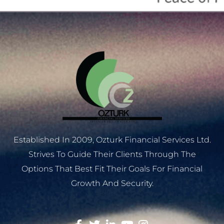
Established In 2009, Ozturk Financial Services Ltd.
Strives To Guide Their Clients Through The
Options That Best Fit Their Goals For Financial
Growth And Security.