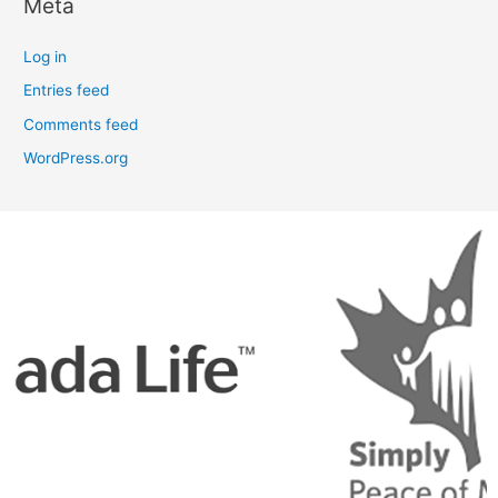
Meta
Log in
Entries feed
Comments feed
WordPress.org