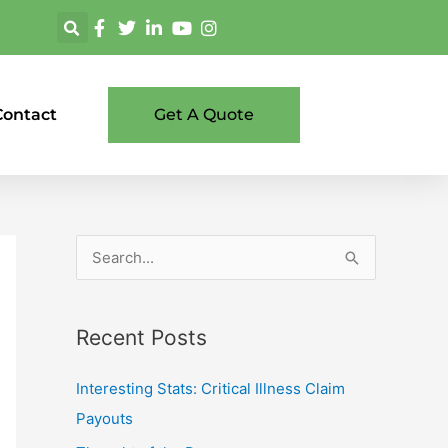
Contact
Get A Quote
S
e
a
Recent Posts
r
c
Interesting Stats: Critical Illness Claim
h
Payouts
f