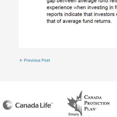
←
Previous Post