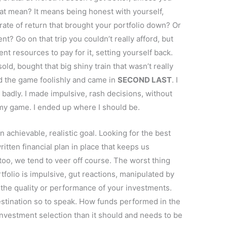
hat mean? It means being honest with yourself,
rate of return that brought your portfolio down? Or
t? Go on that trip you couldn’t really afford, but
t resources to pay for it, setting yourself back.
sold, bought that big shiny train that wasn’t really
d the game foolishly and came in
SECOND LAST
. I
 badly. I made impulsive, rash decisions, without
 my game. I ended up where I should be.
 achievable, realistic goal. Looking for the best
written financial plan in place that keeps us
too, we tend to veer off course. The worst thing
folio is impulsive, gut reactions, manipulated by
 the quality or performance of your investments.
stination so to speak. How funds performed in the
investment selection than it should and needs to be