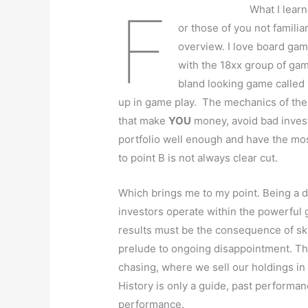
F
What I lear
or those of you not familiar
overview. I love board game
with the 18xx group of ga
bland looking game called 
up in game play. The mechanics of the
that make
YOU
money, avoid bad inves
portfolio well enough and have the mos
to point B is not always clear cut.
Which brings me to my point. Being a di
investors operate within the powerful
results must be the consequence of skill
prelude to ongoing disappointment. Th
chasing, where we sell our holdings in
History is only a guide, past performan
performance.