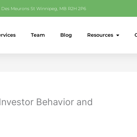
 Des Meurons St Winnipeg, MB R2H 2P6
ervices
Team
Blog
Resources
 Investor Behavior and