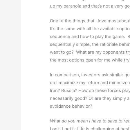
up my paranoia and that’s not a very g
One of the things that I love most about 
It’s the same with all the available opt
sequence and how to play the game. 
sequentially simple, the rationale be
want to go? What are my opponents tr
the most options open for me while try
In comparison, investors ask similar q
do I maximize my return and minimize 
Iran? Russia? How do these forces play
necessarily good? Or are they simply a
avoidance behavior?
What do you mean I have to save to ret
Look, I get it. Life is challenging at bes