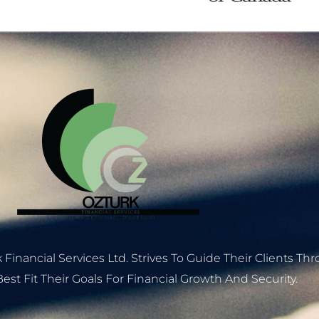
 Financial Services Ltd. Strives To Guide Their Clients T
est Fit Their Goals For Financial Growth And Security.