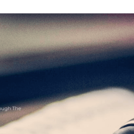
hrough The