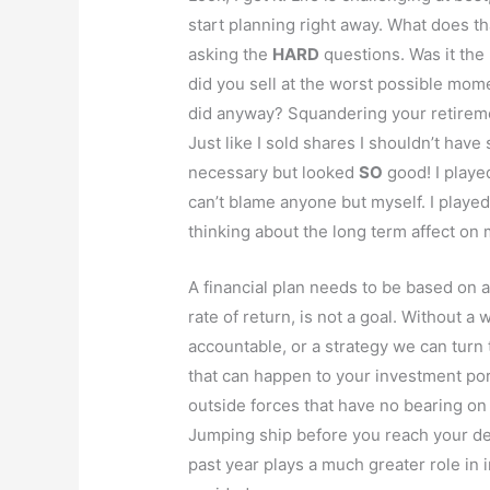
start planning right away. What does t
asking the
HARD
questions. Was it the 
did you sell at the worst possible momen
did anyway? Squandering your retiremen
Just like I sold shares I shouldn’t have 
necessary but looked
SO
good! I playe
can’t blame anyone but myself. I played
thinking about the long term affect on
A financial plan needs to be based on an
rate of return, is not a goal. Without a 
accountable, or a strategy we can turn 
that can happen to your investment port
outside forces that have no bearing on
Jumping ship before you reach your de
past year plays a much greater role in 