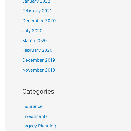
January 2022
February 2021
December 2020
July 2020
March 2020
February 2020
December 2019
November 2019
Categories
Insurance
Investments
Legacy Planning