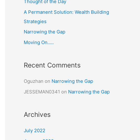
Thought of the Day
o
A Permanent Solution: Wealth Building
r
Strategies
:
Narrowing the Gap
Moving On…..
Recent Comments
Oguzhan
on
Narrowing the Gap
JESSEMAN0341
on
Narrowing the Gap
Archives
July 2022