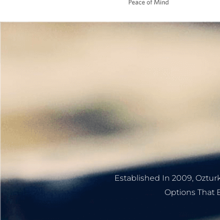
Established In 2009, Ozturk
Options That B