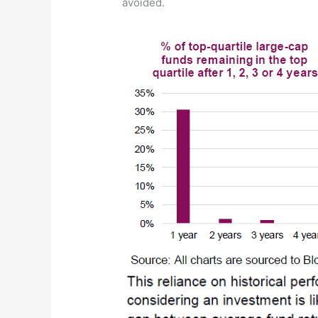
avoided.