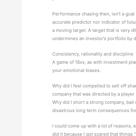
Performance chasing then, isn’t a goal nor
accurate predictor nor indicator of fu
a moving target. A target that is very dif
undermines an investor’s portfolio by 
Consistency, rationality and discipline
A game of 18xx, as with investment plann
your emotional biases.
Why did I feel compelled to sell off sh
company that was directed by a playe
Why did I short a strong company, bail 
disastrous long term consequences for
I could come up with a lot of reasons, e
did it because I got scared that things “