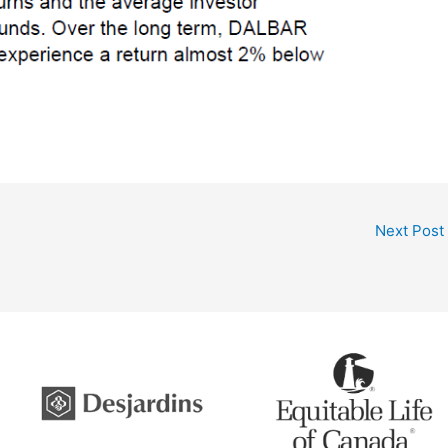
Next Post