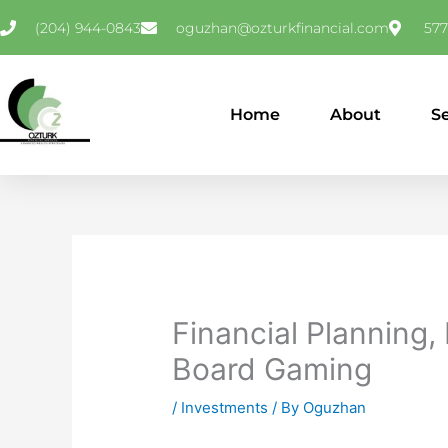
Skip
(204) 944-0843
oguzhan@ozturkfinancial.com
577
to
content
Home
About
S
Financial Planning,
Board Gaming
/
Investments
/ By
Oguzhan