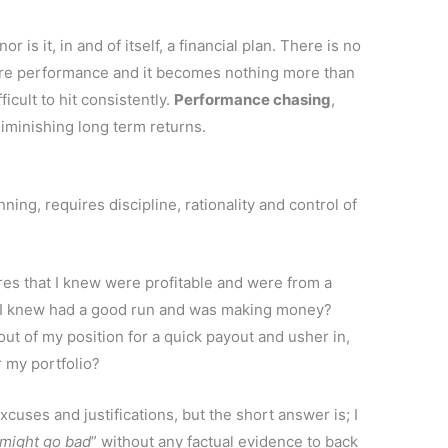
 is it, in and of itself, a financial plan. There is no
ture performance and it becomes nothing more than
ficult to hit consistently.
Performance chasing
,
diminishing long term returns.
ing, requires discipline, rationality and control of
ares that I knew were profitable and were from a
r I knew had a good run and was making money?
out of my position for a quick payout and usher in,
 my portfolio?
xcuses and justifications, but the short answer is; I
might go bad
” without any factual evidence to back