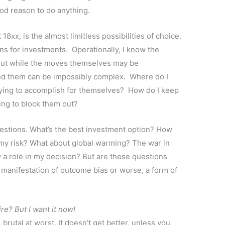
ood reason to do anything.
18xx, is the almost limitless possibilities of choice.
ions for investments. Operationally, I know the
But while the moves themselves may be
hind them can be impossibly complex. Where do I
ying to accomplish for themselves? How do I keep
ing to block them out?
uestions. What’s the best investment option? How
my risk? What about global warming? The war in
 a role in my decision? But are these questions
 manifestation of outcome bias or worse, a form of
ire?
But I want it now!
t, brutal at worst. It doesn’t get better, unless you