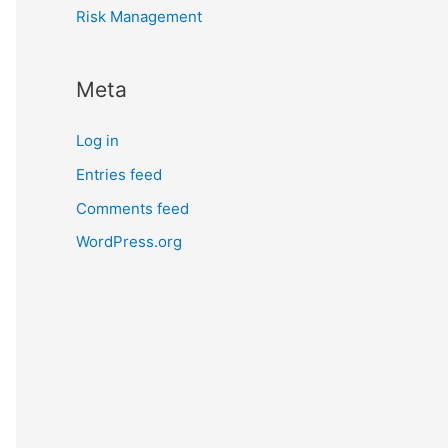
Risk Management
Meta
Log in
Entries feed
Comments feed
WordPress.org