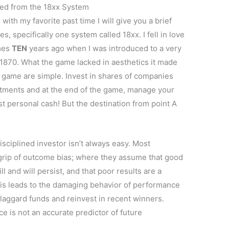
ned from the 18xx System
 with my favorite past time I will give you a brief
s, specifically one system called 18xx. I fell in love
mes
TEN
years ago when I was introduced to a very
1870. What the game lacked in aesthetics it made
 game are simple. Invest in shares of companies
tments and at the end of the game, manage your
t personal cash! But the destination from point A
sciplined investor isn’t always easy. Most
 grip of outcome bias; where they assume that good
 and will persist, and that poor results are a
is leads to the damaging behavior of performance
 laggard funds and reinvest in recent winners.
ce is not an accurate predictor of future