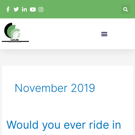
Skip
to
content
November 2019
Would you ever ride in
Would
you