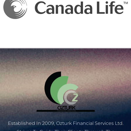
Established In 2009, Ozturk Financial Services Ltd.