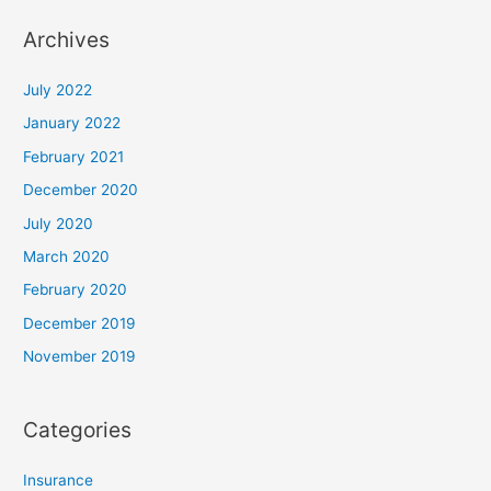
Archives
July 2022
January 2022
February 2021
December 2020
July 2020
March 2020
February 2020
December 2019
November 2019
Categories
Insurance