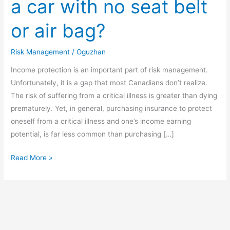
a car with no seat belt
ever
ride
or air bag?
in
a
Risk Management
/
Oguzhan
car
with
Income protection is an important part of risk management.
no
Unfortunately, it is a gap that most Canadians don’t realize.
seat
The risk of suffering from a critical illness is greater than dying
belt
prematurely. Yet, in general, purchasing insurance to protect
or
oneself from a critical illness and one’s income earning
air
potential, is far less common than purchasing […]
bag?
Read More »