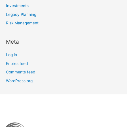
Investments
Legacy Planning
Risk Management
Meta
Log in
Entries feed
Comments feed
WordPress.org