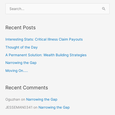
S
e
a
Recent Posts
r
c
Interesting Stats: Critical Illness Claim Payouts
h
Thought of the Day
f
A Permanent Solution: Wealth Building Strategies
o
Narrowing the Gap
r
Moving On…..
:
Recent Comments
Oguzhan
on
Narrowing the Gap
JESSEMAN0341
on
Narrowing the Gap