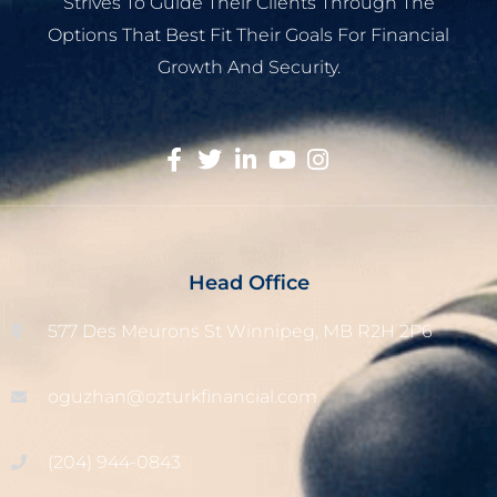
Strives To Guide Their Clients Through The
Options That Best Fit Their Goals For Financial
Growth And Security.
Head Office
577 Des Meurons St Winnipeg, MB R2H 2P6
oguzhan@ozturkfinancial.com
(204) 944-0843