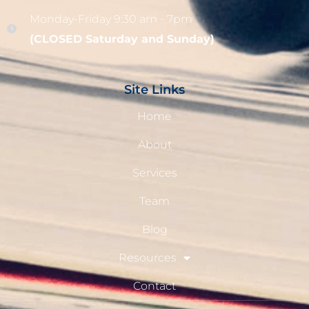
Monday-Friday 9:30 am - 7pm
(CLOSED Saturday and Sunday)
Site Links
Home
About
Services
Team
Blog
Resources
Contact